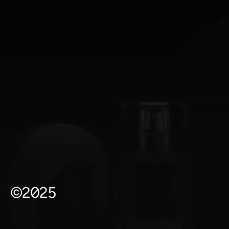
©2025
P
o
r
t
f
o
l
i
o
*