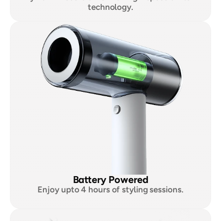
technology.
Battery Powered
Enjoy upto 4 hours of styling sessions.