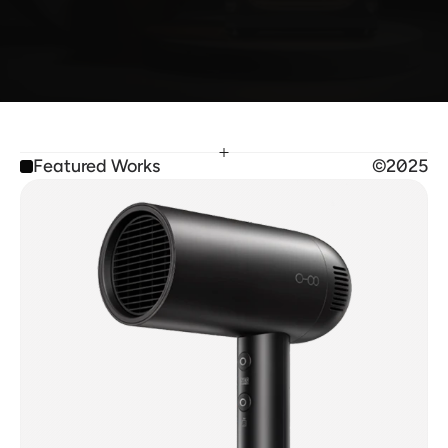
From immersive 3D designs and sleek websites to 
interactive prototypes, each piece reflects my 
passion for innovation.
Featured Works
©2025