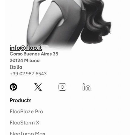
info@floo.it
Corso Buenos Aires 35
20124 Milano
Italia
+39 02 987 6543
Products
FlooBlaze Pro 
FlooStorm X  
FlooTurbo Max 