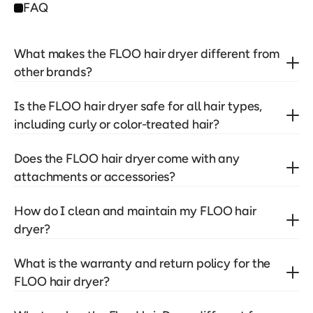
FAQ
What makes the FLOO hair dryer different from 
other brands?
Is the FLOO hair dryer safe for all hair types, 
including curly or color-treated hair?
Does the FLOO hair dryer come with any 
attachments or accessories?
How do I clean and maintain my FLOO hair 
dryer?
What is the warranty and return policy for the 
FLOO hair dryer?