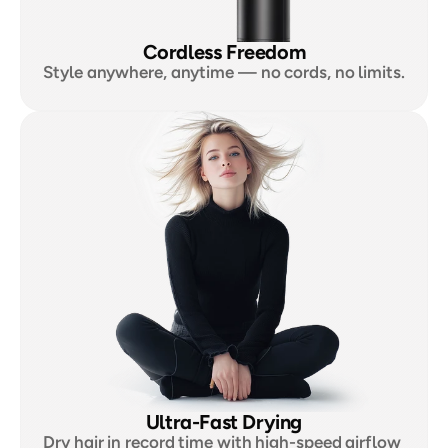
Cordless Freedom
Style anywhere, anytime — no cords, no limits.
Ultra-Fast Drying
Dry hair in record time with high-speed airflow 