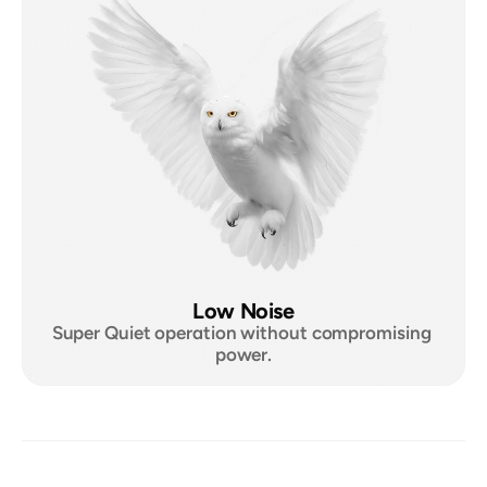
Low Noise
Super Quiet operation without compromising 
power.