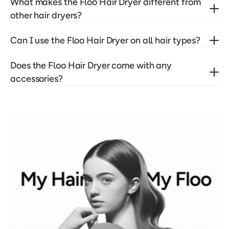
What makes the Floo Hair Dryer different from 
other hair dryers?
Can I use the Floo Hair Dryer on all hair types?
Does the Floo Hair Dryer come with any 
accessories?