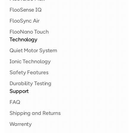
FlooSense IQ
FlooSync Air
FlooNano Touch
Technology
Quiet Motor System
Ionic Technology
Safety Features
Durability Testing
Support
FAQ
Shipping and Returns
Warrenty