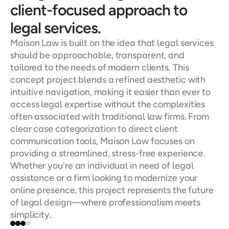
client-focused approach to 
legal services.
Maison Law is built on the idea that legal services 
should be approachable, transparent, and 
tailored to the needs of modern clients. This 
concept project blends a refined aesthetic with 
intuitive navigation, making it easier than ever to 
access legal expertise without the complexities 
often associated with traditional law firms. From 
clear case categorization to direct client 
communication tools, Maison Law focuses on 
providing a streamlined, stress-free experience. 
Whether you're an individual in need of legal 
assistance or a firm looking to modernize your 
online presence, this project represents the future 
of legal design—where professionalism meets 
simplicity.