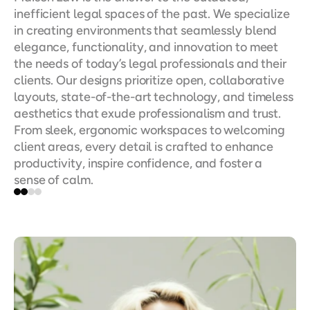
inefficient legal spaces of the past. We specialize 
in creating environments that seamlessly blend 
elegance, functionality, and innovation to meet 
the needs of today’s legal professionals and their 
clients. Our designs prioritize open, collaborative 
layouts, state-of-the-art technology, and timeless 
aesthetics that exude professionalism and trust. 
From sleek, ergonomic workspaces to welcoming 
client areas, every detail is crafted to enhance 
productivity, inspire confidence, and foster a 
sense of calm.