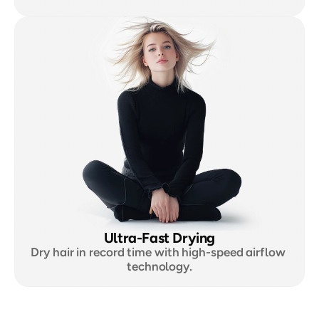
Ultra-Fast Drying
Dry hair in record time with high-speed airflow 
technology.