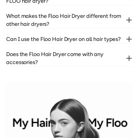
FLOO hair dryer?
What makes the Floo Hair Dryer different from 
other hair dryers?
Can I use the Floo Hair Dryer on all hair types?
Does the Floo Hair Dryer come with any 
accessories?