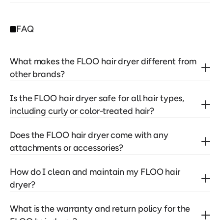
FAQ
What makes the FLOO hair dryer different from 
other brands?
Is the FLOO hair dryer safe for all hair types, 
including curly or color-treated hair?
Does the FLOO hair dryer come with any 
attachments or accessories?
How do I clean and maintain my FLOO hair 
dryer?
What is the warranty and return policy for the 