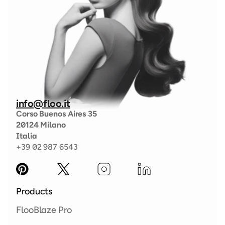
info@floo.it
Corso Buenos Aires 35
20124 Milano
Italia
+39 02 987 6543
Products
FlooBlaze Pro 