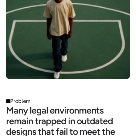
Problem
Many legal environments 
remain trapped in outdated 
designs that fail to meet the 