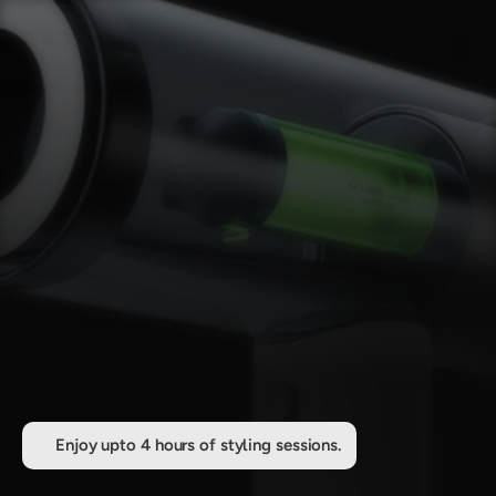
Enjoy upto 4 hours of styling sessions.