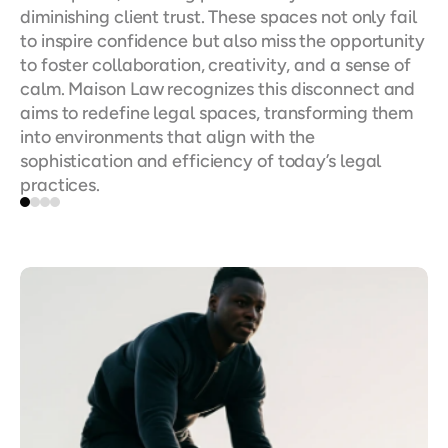
diminishing client trust. These spaces not only fail 
to inspire confidence but also miss the opportunity 
to foster collaboration, creativity, and a sense of 
calm. Maison Law recognizes this disconnect and 
aims to redefine legal spaces, transforming them 
into environments that align with the 
sophistication and efficiency of today’s legal 
practices.