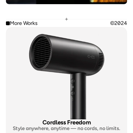
More Works
©2024
Cordless Freedom
Style anywhere, anytime — no cords, no limits.