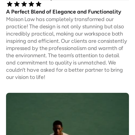
A Perfect Blend of Elegance and Functionality
Maison Law has completely transformed our 
practice! The design is not only stunning but also 
incredibly practical, making our workspace both 
inspiring and efficient. Our clients are consistently 
impressed by the professionalism and warmth of 
the environment. The team’s attention to detail 
and commitment to quality is unmatched. We 
couldn’t have asked for a better partner to bring 
our vision to life!