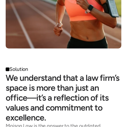
Solution
We understand that a law firm’s 
space is more than just an 
office—it’s a reflection of its 
values and commitment to 
excellence.
Maison Law is the answer to the outdated, 