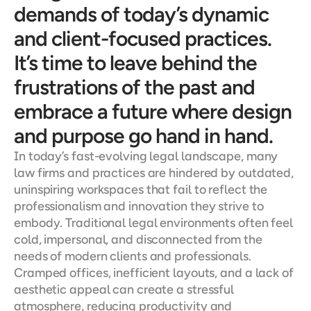
demands of today’s dynamic 
and client-focused practices. 
It’s time to leave behind the 
frustrations of the past and 
embrace a future where design 
and purpose go hand in hand.
In today’s fast-evolving legal landscape, many 
law firms and practices are hindered by outdated, 
uninspiring workspaces that fail to reflect the 
professionalism and innovation they strive to 
embody. Traditional legal environments often feel 
cold, impersonal, and disconnected from the 
needs of modern clients and professionals. 
Cramped offices, inefficient layouts, and a lack of 
aesthetic appeal can create a stressful 
atmosphere, reducing productivity and 