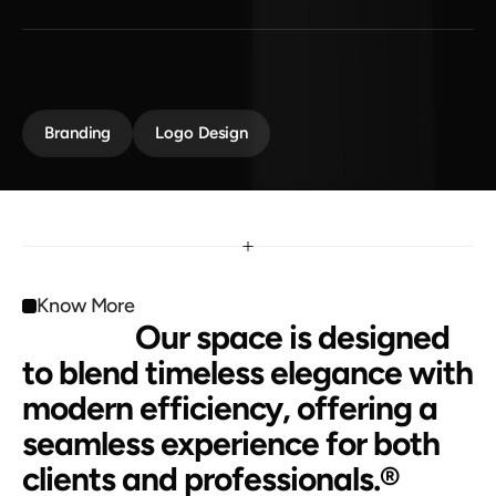
B
a
t
t
e
r
y
P
o
w
e
r
e
d
Maison Law redefines modern legal spaces with 
elegance and innovation. It creates a professional 
environment that inspires trust and confidence.
Branding
Logo Design
Know More
                 Our space is designed 
to blend timeless elegance with 
modern efficiency, offering a 
seamless experience for both 
clients and professionals.®