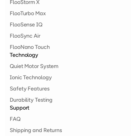
FlooStorm X  
FlooTurbo Max 
FlooSense IQ
FlooSync Air
FlooNano Touch
Technology
Quiet Motor System
Ionic Technology
Safety Features
Durability Testing
Support
FAQ
Shipping and Returns