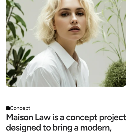
Concept
Maison Law is a concept project 
designed to bring a modern, 