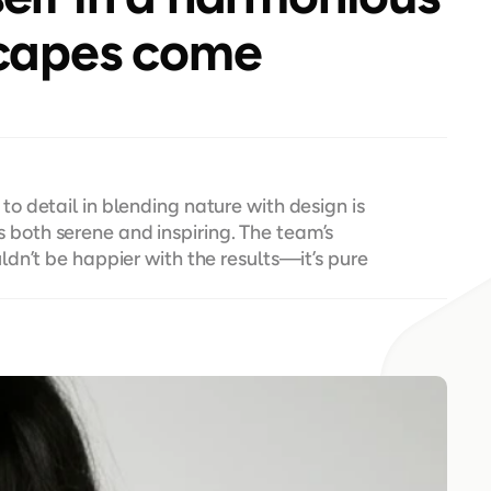
capes come 
 detail in blending nature with design is 
ls both serene and inspiring. The team’s 
dn’t be happier with the results—it’s pure 