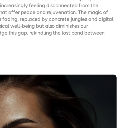
increasingly feeling disconnected from the 
that offer peace and rejuvenation. The magic of 
fading, replaced by concrete jungles and digital 
cal well-being but also diminishes our 
ge this gap, rekindling the lost bond between 