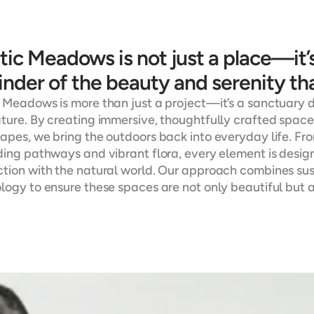
ic Meadows is not just a place—it’s 
nder of the beauty and serenity tha
 Meadows is more than just a project—it’s a sanctuary 
ture. By creating immersive, thoughtfully crafted spaces
apes, we bring the outdoors back into everyday life. Fr
ding pathways and vibrant flora, every element is designe
tion with the natural world. Our approach combines sust
logy to ensure these spaces are not only beautiful but 