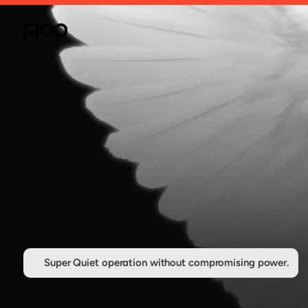
Super Quiet operation without compromising power.