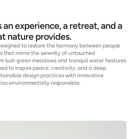
an experience, a retreat, and a 
t nature provides.
designed to restore the harmony between people 
 that mirror the serenity of untouched 
om lush green meadows and tranquil water features 
d to inspire peace, creativity, and a deep 
ainable design practices with innovative 
also environmentally responsible.