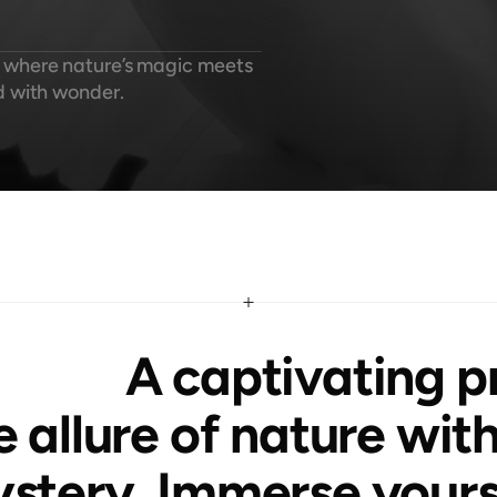
 where nature’s magic meets 
d with wonder.
 A captivating project that blends 
e allure of nature with
stery. Immerse yourse