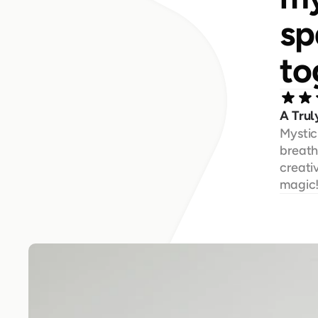
sp
to
A Trul
Mystic
breatht
creati
magic