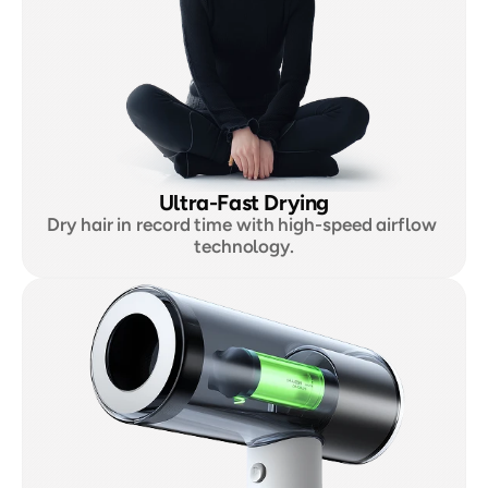
Ultra-Fast Drying
Dry hair in record time with high-speed airflow 
technology.