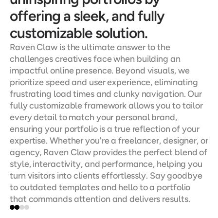
offering a sleek, and fully 
customizable solution.
Raven Claw is the ultimate answer to the 
challenges creatives face when building an 
impactful online presence. Beyond visuals, we 
prioritize speed and user experience, eliminating 
frustrating load times and clunky navigation. Our 
fully customizable framework allows you to tailor 
every detail to match your personal brand, 
ensuring your portfolio is a true reflection of your 
expertise. Whether you're a freelancer, designer, or 
agency, Raven Claw provides the perfect blend of 
style, interactivity, and performance, helping you 
turn visitors into clients effortlessly. Say goodbye 
to outdated templates and hello to a portfolio 
that commands attention and delivers results.