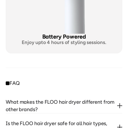
Battery Powered
Enjoy upto 4 hours of styling sessions.
FAQ
What makes the FLOO hair dryer different from 
other brands?
Is the FLOO hair dryer safe for all hair types, 