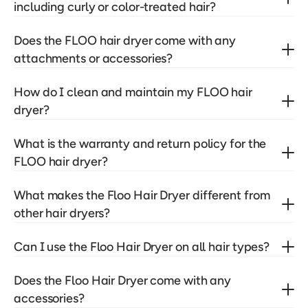
including curly or color-treated hair?
Does the FLOO hair dryer come with any 
attachments or accessories?
How do I clean and maintain my FLOO hair 
dryer?
What is the warranty and return policy for the 
FLOO hair dryer?
What makes the Floo Hair Dryer different from 
other hair dryers?
Can I use the Floo Hair Dryer on all hair types?
Does the Floo Hair Dryer come with any 
accessories?