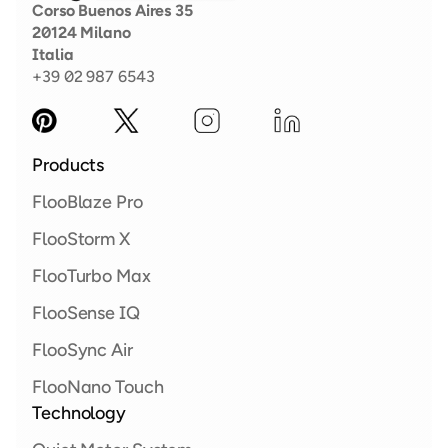
Corso Buenos Aires 35
20124 Milano
Italia
+39 02 987 6543
Products
FlooBlaze Pro 
FlooStorm X  
FlooTurbo Max 
FlooSense IQ
FlooSync Air
FlooNano Touch
Technology