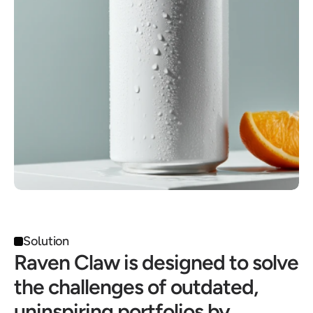
Solution
Raven Claw is designed to solve 
the challenges of outdated, 
uninspiring portfolios by 