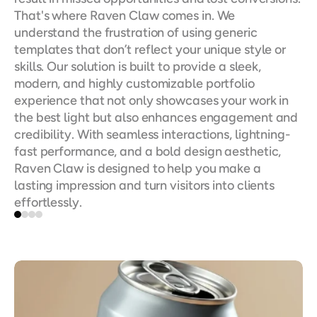
That's where Raven Claw comes in. We 
understand the frustration of using generic 
templates that don’t reflect your unique style or 
skills. Our solution is built to provide a sleek, 
modern, and highly customizable portfolio 
experience that not only showcases your work in 
the best light but also enhances engagement and 
credibility. With seamless interactions, lightning-
fast performance, and a bold design aesthetic, 
Raven Claw is designed to help you make a 
lasting impression and turn visitors into clients 
effortlessly.