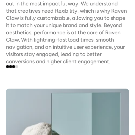
out in the most impactful way. We understand 
that creatives need flexibility, which is why Raven 
Claw is fully customizable, allowing you to shape 
it to match your unique brand and style. Beyond 
aesthetics, performance is at the core of Raven 
Claw. With lightning-fast load times, smooth 
navigation, and an intuitive user experience, your 
visitors stay engaged, leading to better 
conversions and higher client engagement.