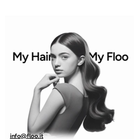
info@floo.it