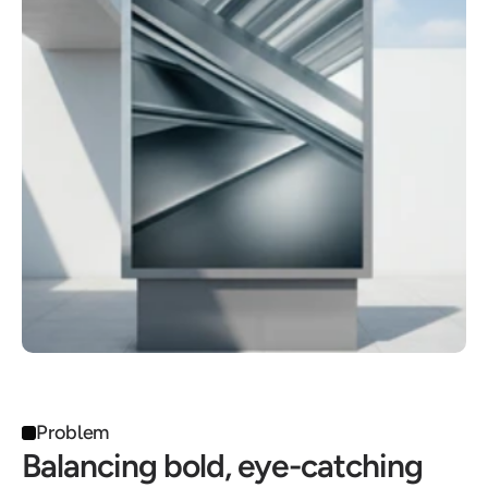
Problem
Balancing bold, eye-catching 