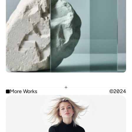
More Works
©2024