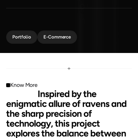
F
r
e
e
d
o
m
A dark, futuristic design inspired by mystery and 
innovation. Raven Claw combines sleek aesthetics 
with cutting-edge functionality.
Portfolio
E-Commerce
Know More
                 Inspired by the 
enigmatic allure of ravens and 
the sharp precision of 
technology, this project 
explores the balance between 