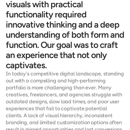
visuals with practical 
functionality required 
innovative thinking and a deep 
understanding of both form and 
function. Our goal was to craft 
an experience that not only 
captivates.
In today's competitive digital landscape, standing 
out with a compelling and high-performing 
portfolio is more challenging than ever. Many 
creatives, freelancers, and agencies struggle with 
outdated designs, slow load times, and poor user 
experiences that fail to captivate potential 
clients. A lack of visual hierarchy, inconsistent 
branding, and limited customization options often 
result in missed opportunities and lost conversions. 