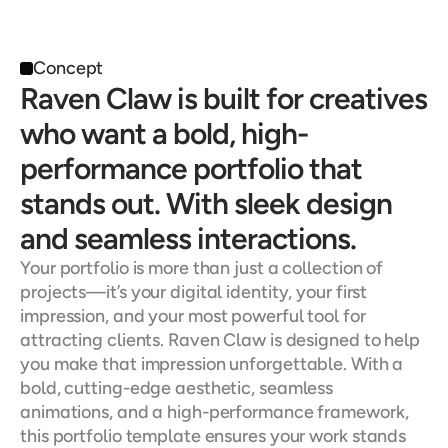
Concept
Raven Claw is built for creatives 
who want a bold, high-
performance portfolio that 
stands out. With sleek design 
and seamless interactions.
Your portfolio is more than just a collection of 
projects—it’s your digital identity, your first 
impression, and your most powerful tool for 
attracting clients. Raven Claw is designed to help 
you make that impression unforgettable. With a 
bold, cutting-edge aesthetic, seamless 
animations, and a high-performance framework, 
this portfolio template ensures your work stands 