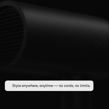
Style anywhere, anytime — no cords, no limits.
C
o
r
d
l
e
s
s