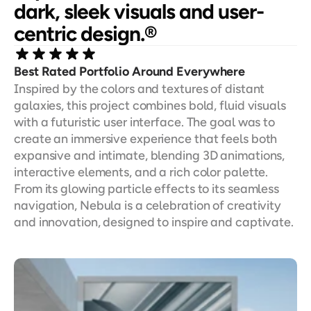
dark, sleek visuals and user-
centric design.®
Best Rated Portfolio Around Everywhere
Inspired by the colors and textures of distant 
galaxies, this project combines bold, fluid visuals 
with a futuristic user interface. The goal was to 
create an immersive experience that feels both 
expansive and intimate, blending 3D animations, 
interactive elements, and a rich color palette. 
From its glowing particle effects to its seamless 
navigation, Nebula is a celebration of creativity 
and innovation, designed to inspire and captivate.